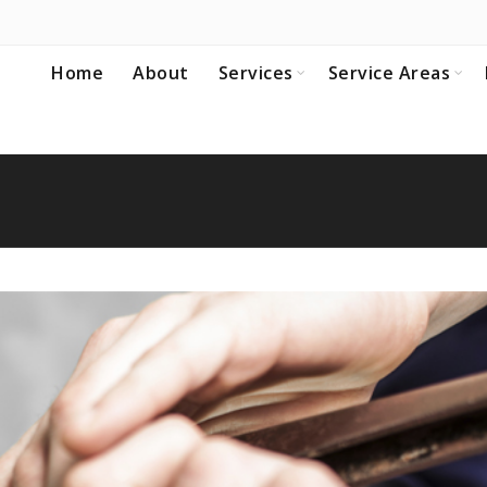
Home
About
Services
Service Areas