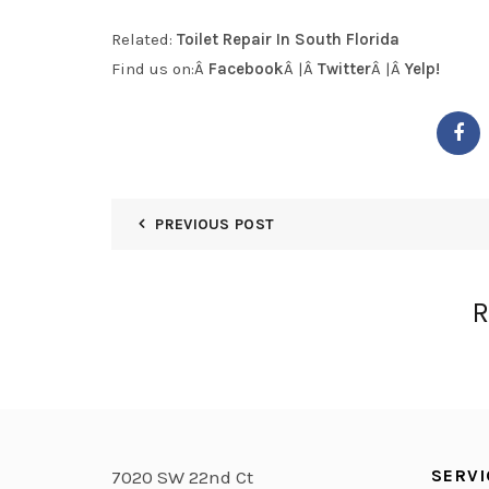
Related:
Toilet Repair In South Florida
Find us on:Â
Facebook
Â |Â
Twitter
Â |Â
Yelp!
PREVIOUS POST
R
SERVI
7020 SW 22nd Ct