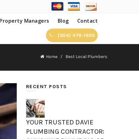
Property Managers
Blog
Contact
(954) 476-1695
Home
Best Local Plumbers
RECENT POSTS
YOUR TRUSTED DAVIE
PLUMBING CONTRACTOR: