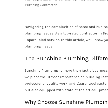
Plumbing Contractor
Navigating the complexities of home and busines
plumbing issues. As a top-rated contractor in Br
unparalleled service. In this article, we’ll show 
plumbing needs.
The Sunshine Plumbing Differ
Sunshine Plumbing is more than just a business t
we place the utmost importance on building last
professional quality work, and guaranteed custom
but also equipped with state-of-the-art equipmen
Why Choose Sunshine Plumbin