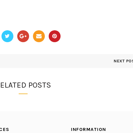
NEXT PO
ELATED POSTS
CES
INFORMATION