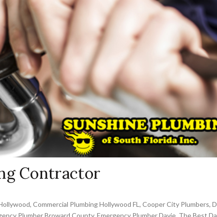
ng Contractor
Hollywood
,
Commercial Plumbing Hollywood FL
,
Cooper City Plumbers
,
D
ency Plumber Broward County
,
Emergency Plumber Davie
,
The Best Da