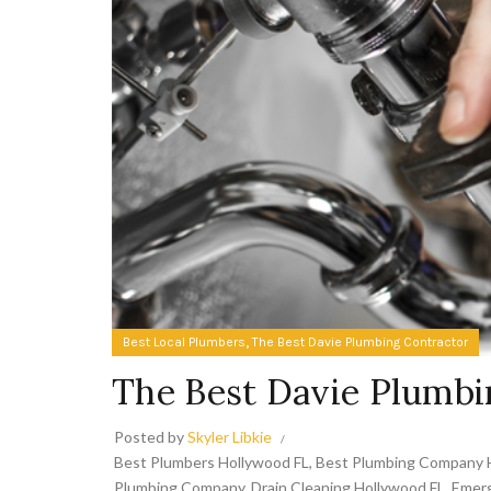
,
Best Local Plumbers
The Best Davie Plumbing Contractor
The Best Davie Plumbi
Posted by
Skyler Libkie
Best Plumbers Hollywood FL
,
Best Plumbing Company 
Plumbing Company
,
Drain Cleaning Hollywood FL
,
Emerg