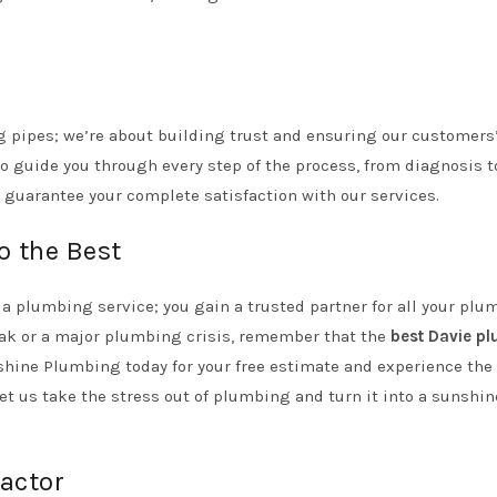
g pipes; we’re about building trust and ensuring our customers
o guide you through every step of the process, from diagnosis t
 guarantee your complete satisfaction with our services.
o the Best
a plumbing service; you gain a trusted partner for all your plu
eak or a major plumbing crisis, remember that the
best Davie p
nshine Plumbing today for your free estimate and experience the
Let us take the stress out of plumbing and turn it into a sunshin
actor