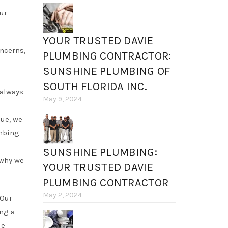
our
YOUR TRUSTED DAVIE
oncerns,
PLUMBING CONTRACTOR:
SUNSHINE PLUMBING OF
SOUTH FLORIDA INC.
 always
May 9, 2024
sue, we
umbing
SUNSHINE PLUMBING:
 why we
YOUR TRUSTED DAVIE
PLUMBING CONTRACTOR
May 2, 2024
 Our
ing a
ie