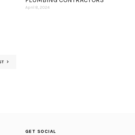
PLUMBING CONTRACTORS
April 8, 2024
ST
GET SOCIAL