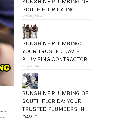
SUNSHINE PLUMBING OF
SOUTH FLORIDA INC.
May 9, 2024
SUNSHINE PLUMBING:
YOUR TRUSTED DAVIE
PLUMBING CONTRACTOR
May 2, 2024
SUNSHINE PLUMBING OF
SOUTH FLORIDA: YOUR
TRUSTED PLUMBERS IN
avie
DAVIE
vie