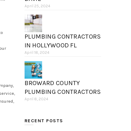
April 25, 2024
to
PLUMBING CONTRACTORS
IN HOLLYWOOD FL
your
April 18, 2024
BROWARD COUNTY
ompany,
PLUMBING CONTRACTORS
service,
April 8, 2024
nsured,
RECENT POSTS