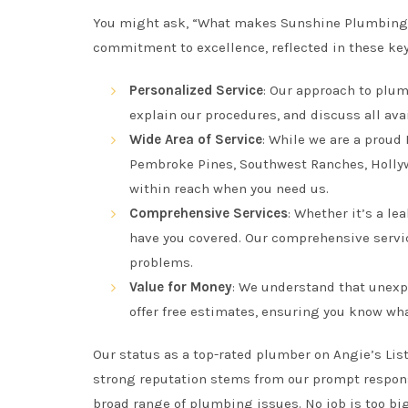
You might ask, “What makes Sunshine Plumbing
commitment to excellence, reflected in these key
Personalized Service
: Our approach to plum
explain our procedures, and discuss all ava
Wide Area of Service
: While we are a proud
Pembroke Pines, Southwest Ranches, Hollywo
within reach when you need us.
Comprehensive Services
: Whether it’s a le
have you covered. Our comprehensive servic
problems.
Value for Money
: We understand that unexp
offer free estimates, ensuring you know wha
Our status as a top-rated plumber on Angie’s List
strong reputation stems from our prompt response
broad range of plumbing issues. No job is too big