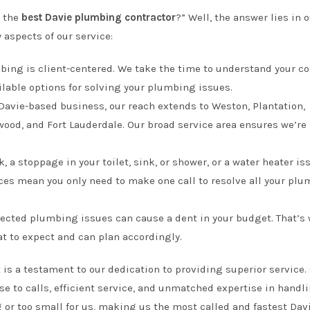
 the
best Davie plumbing contractor
?” Well, the answer lies in 
 aspects of our service:
bing is client-centered. We take the time to understand your c
ilable options for solving your plumbing issues.
 Davie-based business, our reach extends to Weston, Plantation,
od, and Fort Lauderdale. Our broad service area ensures we’re
ak, a stoppage in your toilet, sink, or shower, or a water heater is
es mean you only need to make one call to resolve all your pl
ected plumbing issues can cause a dent in your budget. That’s
t to expect and can plan accordingly.
 is a testament to our dedication to providing superior service.
 to calls, efficient service, and unmatched expertise in handl
 or too small for us, making us the most called and fastest Dav