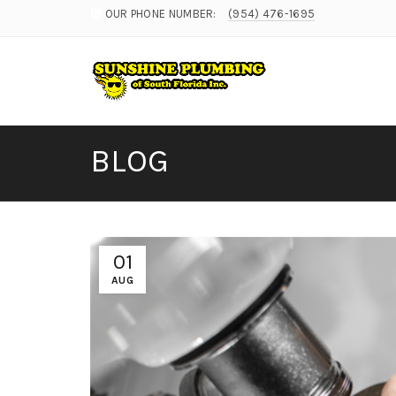
OUR PHONE NUMBER:
(954) 476-1695
BLOG
01
AUG