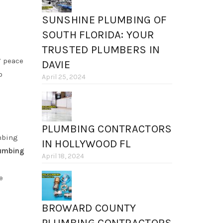
SUNSHINE PLUMBING OF
SOUTH FLORIDA: YOUR
TRUSTED PLUMBERS IN
’ peace
DAVIE
o
April 25, 2024
PLUMBING CONTRACTORS
mbing
IN HOLLYWOOD FL
lumbing
April 18, 2024
e
BROWARD COUNTY