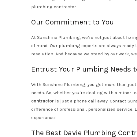
plumbing contractor.
Our Commitment to You
At Sunshine Plumbing, we’re not just about fixin
of mind. Our plumbing experts are always ready t
resolution. And because we stand by our work, we
Entrust Your Plumbing Needs t
With Sunshine Plumbing, you get more than just 
needs. So, whether you’re dealing with a minor l
contractor
is just a phone call away. Contact Su
difference of professional, personalized service. 
experience!
The Best Davie Plumbing Contr