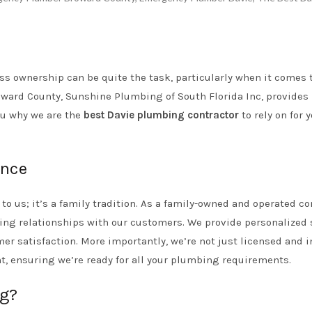
s ownership can be quite the task, particularly when it comes 
oward County, Sunshine Plumbing of South Florida Inc, provides
you why we are the
best Davie plumbing contractor
to rely on for 
ence
o us; it’s a family tradition. As a family-owned and operated c
ing relationships with our customers. We provide personalized 
er satisfaction. More importantly, we’re not just licensed and i
t, ensuring we’re ready for all your plumbing requirements.
g?