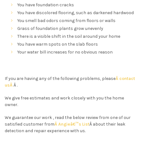
You have foundation cracks
You have discolored flooring, such as darkened hardwood
You smell bad odors coming from floors or walls
Grass of foundation plants grow unevenly
There is a visible shift in the soil around your home
You have warm spots on the slab floors
Your water bill increases for no obvious reason
If you are having any of the following problems, please
Â contact
usÂ
Â .
We give free estimates and work closely with you the home
owner.
We guarantee our work , read the below review from one of our
satisfied customer from
Â Angieâ€™s List
Â about their leak
detection and repair experience with us.