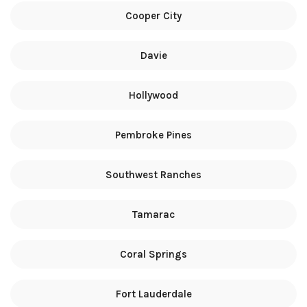
Cooper City
Davie
Hollywood
Pembroke Pines
Southwest Ranches
Tamarac
Coral Springs
Fort Lauderdale