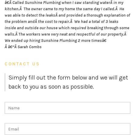
â€Â Called Sunshine Plumbing when I saw standing waterÂ in my
kitchen.Â The owner came to my home the same day I called.Â He
was able to detect the leaksÂ and provided a thorough explanation of
the problem andÂ the cost to repair.Â We had a total of 3 leaks
inside and outside our house which required breaking through some
walls.Â The workers were very neat and respectful of our property.Â
We ended up hiring Sunshine Plumbing 2 more timesâ€
Â â€“Â Sarah Combs
CONTACT US
Simply fill out the form below and we will get
back to you as soon as possible.