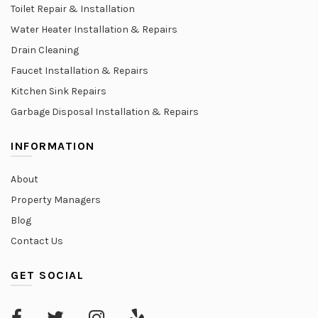
Toilet Repair & Installation
Water Heater Installation & Repairs
Drain Cleaning
Faucet Installation & Repairs
Kitchen Sink Repairs
Garbage Disposal Installation & Repairs
INFORMATION
About
Property Managers
Blog
Contact Us
GET SOCIAL