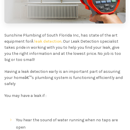
Sunshine Plumbing of South Florida Inc, has state of the art
equipment forÂ
leak detection
. Our Leak Detection specialist
takes pride in working with you to help you find your leak, give
you the right information and at the lowest price. No job is too
big or too small!
Having a leak detection early is an important part of assuring
your homeâ€™s plumbing system is functioning efficiently and
safely
You may have a leak if :
You hear the sound of water running when no taps are
open