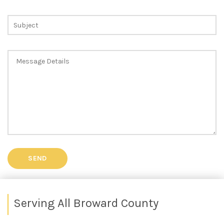
Serving All Broward County