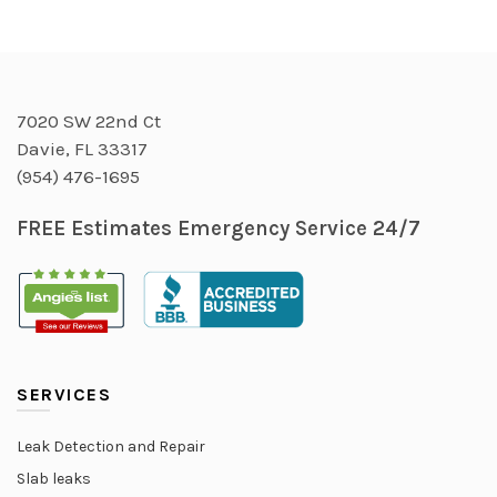
7020 SW 22nd Ct
Davie, FL 33317
(954) 476-1695
FREE Estimates Emergency Service 24/7
SERVICES
Leak Detection and Repair
Slab leaks