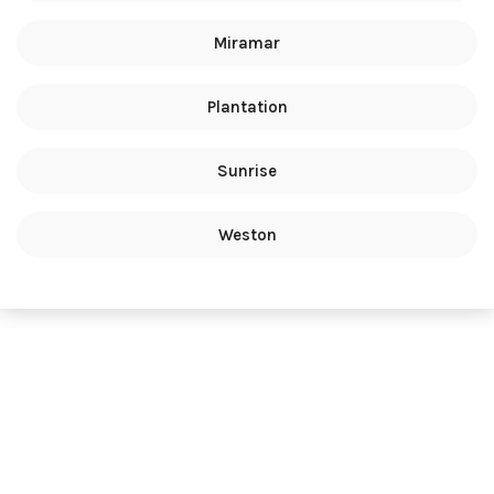
Miramar
Plantation
Sunrise
Weston