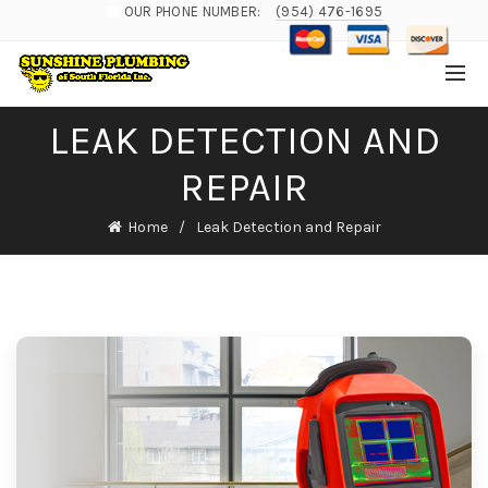
OUR PHONE NUMBER:
(954) 476-1695
LEAK DETECTION AND
REPAIR
Home
Leak Detection and Repair