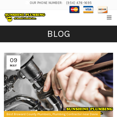
OUR PHONE NUMBER:
(954) 476-1695
BLOG
09
MAY
,
Best Broward County Plumbers
Plumbing Contractor near Davie