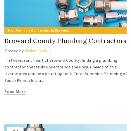
,
Best Plumbing Contractors in Broward
Broward County Plumbing Contractors
Broward County Plumbing Contractors
Posted by
Skyler Libkie
In the vibrant heart of Broward County, finding a plumbing
contractor that truly understands the unique needs of this
diverse area can be a daunting task. Enter Sunshine Plumbing of
South Florida Inc, a...
Read More