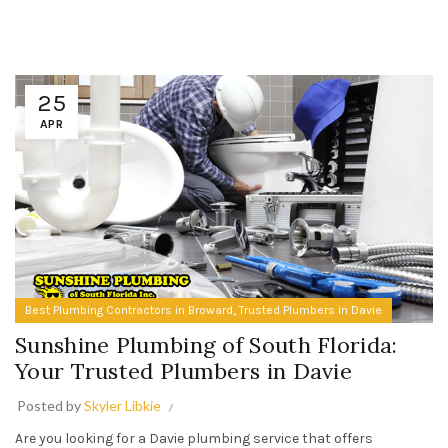
25
APR
,
Best Plumbing Contractors in Broward
Trusted Plumbers in Davie
Sunshine Plumbing of South Florida:
Your Trusted Plumbers in Davie
Posted by
Skyler Libkie
Are you looking for a Davie plumbing service that offers