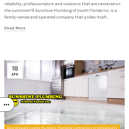
reliability, professionalism and solutions that are centered on
the customer?Â Sunshine Plumbing of South Florida Inc. is a
family-owned and operated company that prides itself...
Read More
18
APR
,
Best Broward County Plumbers
Plumbing Contractors in Hollywood FL