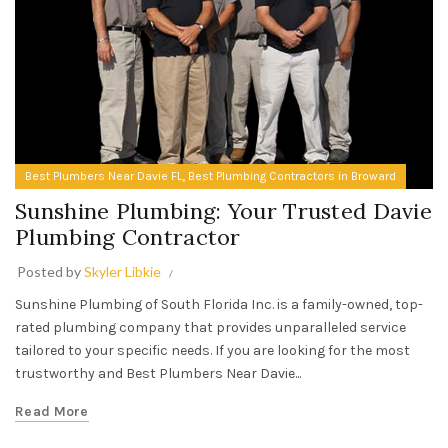
,
Best Plumbers Near Davie FL
Best Plumbing Contractors in Broward
Sunshine Plumbing: Your Trusted Davie
Plumbing Contractor
Posted by
Skyler Libkie
Sunshine Plumbing of South Florida Inc. is a family-owned, top-
rated plumbing company that provides unparalleled service
tailored to your specific needs. If you are looking for the most
trustworthy and Best Plumbers Near Davie...
Read More