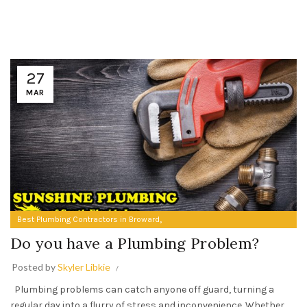
27
MAR
,
Best Plumbing Contractors in Broward
Do you have a Plumbing Problem?
Do you have a Plumbing Problem?
Posted by
Skyler Libkie
Plumbing problems can catch anyone off guard, turning a
regular day into a flurry of stress and inconvenience. Whether