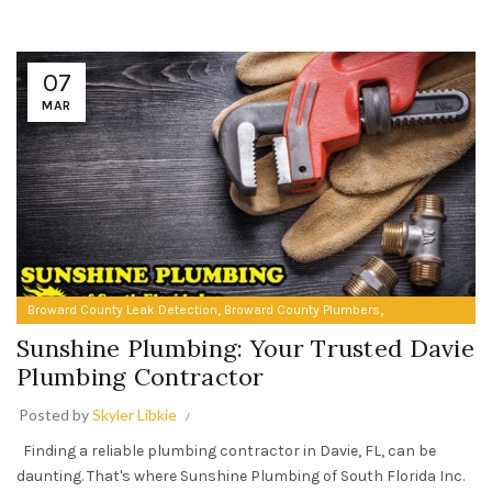
07
MAR
,
,
Broward County Leak Detection
Broward County Plumbers
Plumbing Contractors in Davie FL
Sunshine Plumbing: Your Trusted Davie
Plumbing Contractor
Posted by
Skyler Libkie
Finding a reliable plumbing contractor in Davie, FL, can be
daunting. That's where Sunshine Plumbing of South Florida Inc.