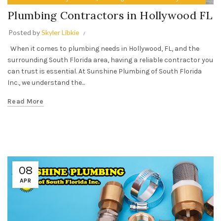
Plumbing Contractors in Hollywood FL
Posted by
Skyler Libkie
When it comes to plumbing needs in Hollywood, FL, and the
surrounding South Florida area, having a reliable contractor you
can trust is essential. At Sunshine Plumbing of South Florida
Inc., we understand the...
Read More
08
APR