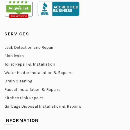
SERVICES
Leak Detection and Repair
Slab leaks
Toilet Repair & Installation
Water Heater Installation & Repairs
Drain Cleaning
Faucet Installation & Repairs
Kitchen Sink Repairs
Garbage Disposal Installation & Repairs
INFORMATION