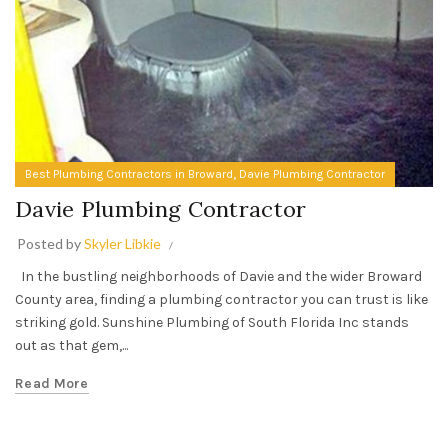
,
Best Plumbing Contractors in Broward
Davie Plumbing Contractor
Davie Plumbing Contractor
Posted by
Skyler Libkie
In the bustling neighborhoods of Davie and the wider Broward
County area, finding a plumbing contractor you can trust is like
striking gold. Sunshine Plumbing of South Florida Inc stands
out as that gem,...
Read More