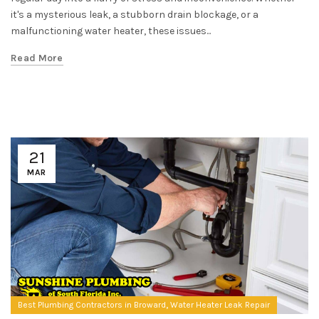
it's a mysterious leak, a stubborn drain blockage, or a
malfunctioning water heater, these issues...
Read More
21
MAR
,
Best Plumbing Contractors in Broward
Water Heater Leak Repair