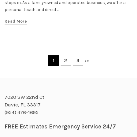
steps in. As a family-owned and operated business, we offer a
personal touch and direct...
Read More
1
2
3
›
»
7020 SW 22nd Ct
Davie, FL 33317
(954) 476-1695
FREE Estimates Emergency Service 24/7