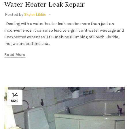
Water Heater Leak Repair
Posted by
Skyler Libkie
Dealing with a water heater leak can be more than just an
inconvenience; it can also lead to significant water wastage and
unexpected expenses. At Sunshine Plumbing of South Florida,
Inc., we understand the...
Read More
14
MAR