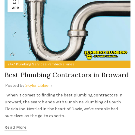
01
APR
,
24/7 Plumbing Services Pembroke Pines
Best Plumbing Contractors in Broward
Best Plumbing Contractors in Broward
Posted by
Skyler Libkie
When it comes to finding the best plumbing contractors in
Broward, the search ends with Sunshine Plumbing of South
Florida Inc. Nestled in the heart of Davie, we've established
ourselves as the go-to experts...
Read More