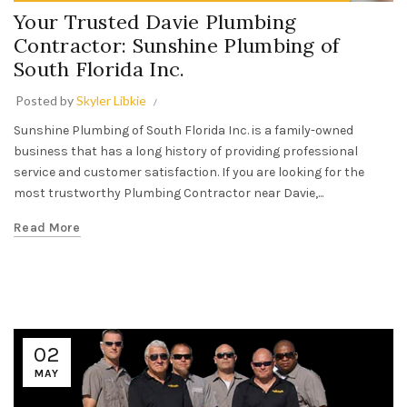
Your Trusted Davie Plumbing
Contractor: Sunshine Plumbing of
South Florida Inc.
Posted by
Skyler Libkie
Sunshine Plumbing of South Florida Inc. is a family-owned
business that has a long history of providing professional
service and customer satisfaction. If you are looking for the
most trustworthy Plumbing Contractor near Davie,...
Read More
02
MAY