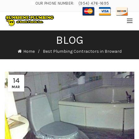
OUR PHONE NUMBER:
(954) 476-1695
BLOG
Home
Best Plumbing Contractors in Broward
14
MAR