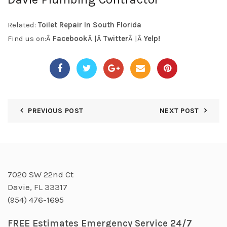
Related:
Toilet Repair In South Florida
Find us on:Â
Facebook
Â |Â
Twitter
Â |Â
Yelp!
PREVIOUS POST
NEXT POST
7020 SW 22nd Ct
Davie, FL 33317
(954) 476-1695
FREE Estimates Emergency Service 24/7