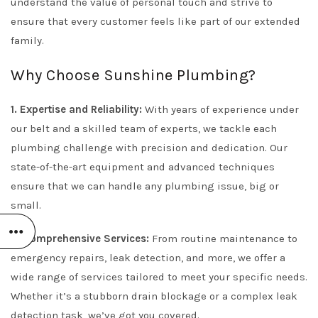
understand the value of personal touch and strive to
ensure that every customer feels like part of our extended
family.
Why Choose Sunshine Plumbing?
1. Expertise and Reliability:
With years of experience under
our belt and a skilled team of experts, we tackle each
plumbing challenge with precision and dedication. Our
state-of-the-art equipment and advanced techniques
ensure that we can handle any plumbing issue, big or
small.
2. Comprehensive Services:
From routine maintenance to
emergency repairs, leak detection, and more, we offer a
wide range of services tailored to meet your specific needs.
Whether it’s a stubborn drain blockage or a complex leak
detection task, we’ve got you covered.