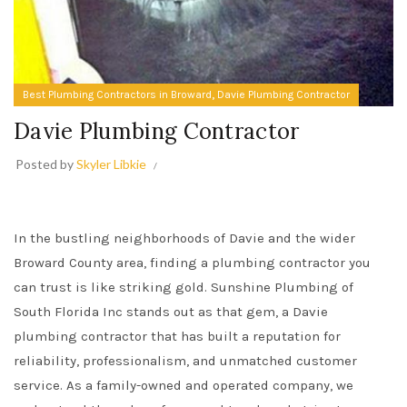
,
Best Plumbing Contractors in Broward
Davie Plumbing Contractor
Davie Plumbing Contractor
Posted by
Skyler Libkie
In the bustling neighborhoods of Davie and the wider
Broward County area, finding a plumbing contractor you
can trust is like striking gold. Sunshine Plumbing of
South Florida Inc stands out as that gem, a Davie
plumbing contractor that has built a reputation for
reliability, professionalism, and unmatched customer
service. As a family-owned and operated company, we