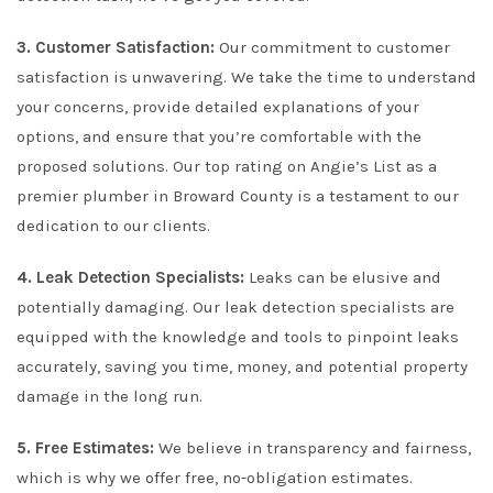
3. Customer Satisfaction:
Our commitment to customer
satisfaction is unwavering. We take the time to understand
your concerns, provide detailed explanations of your
options, and ensure that you’re comfortable with the
proposed solutions. Our top rating on Angie’s List as a
premier plumber in Broward County is a testament to our
dedication to our clients.
4. Leak Detection Specialists:
Leaks can be elusive and
potentially damaging. Our leak detection specialists are
equipped with the knowledge and tools to pinpoint leaks
accurately, saving you time, money, and potential property
damage in the long run.
5. Free Estimates:
We believe in transparency and fairness,
which is why we offer free, no-obligation estimates.