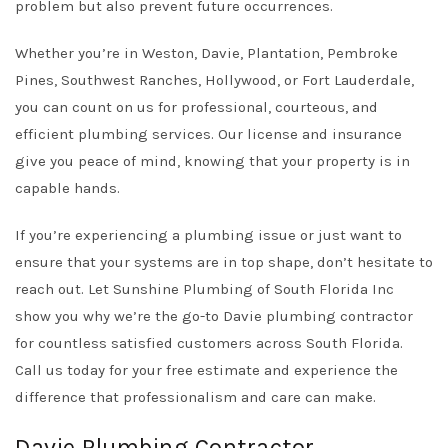
problem but also prevent future occurrences.
Whether you’re in Weston, Davie, Plantation, Pembroke
Pines, Southwest Ranches, Hollywood, or Fort Lauderdale,
you can count on us for professional, courteous, and
efficient plumbing services. Our license and insurance
give you peace of mind, knowing that your property is in
capable hands.
If you’re experiencing a plumbing issue or just want to
ensure that your systems are in top shape, don’t hesitate to
reach out. Let Sunshine Plumbing of South Florida Inc
show you why we’re the go-to Davie plumbing contractor
for countless satisfied customers across South Florida.
Call us today for your free estimate and experience the
difference that professionalism and care can make.
Davie Plumbing Contractor