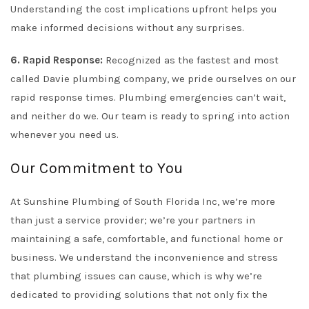
Understanding the cost implications upfront helps you
make informed decisions without any surprises.
6. Rapid Response:
Recognized as the fastest and most
called Davie plumbing company, we pride ourselves on our
rapid response times. Plumbing emergencies can’t wait,
and neither do we. Our team is ready to spring into action
whenever you need us.
Our Commitment to You
At Sunshine Plumbing of South Florida Inc, we’re more
than just a service provider; we’re your partners in
maintaining a safe, comfortable, and functional home or
business. We understand the inconvenience and stress
that plumbing issues can cause, which is why we’re
dedicated to providing solutions that not only fix the