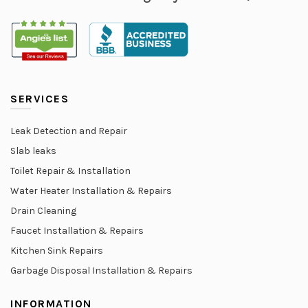
SERVICES
Leak Detection and Repair
Slab leaks
Toilet Repair & Installation
Water Heater Installation & Repairs
Drain Cleaning
Faucet Installation & Repairs
Kitchen Sink Repairs
Garbage Disposal Installation & Repairs
INFORMATION