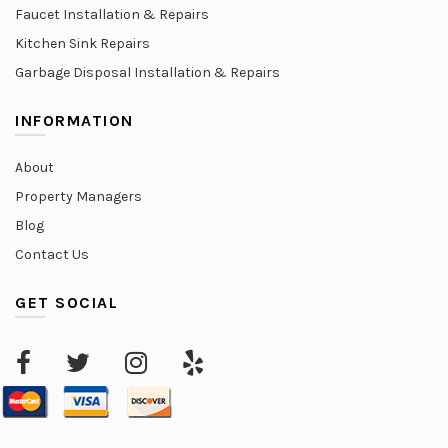
Faucet Installation & Repairs
Kitchen Sink Repairs
Garbage Disposal Installation & Repairs
INFORMATION
About
Property Managers
Blog
Contact Us
GET SOCIAL