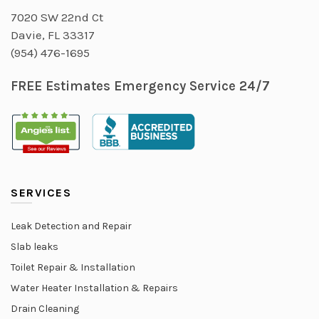
7020 SW 22nd Ct
Davie, FL 33317
(954) 476-1695
FREE Estimates Emergency Service 24/7
SERVICES
Leak Detection and Repair
Slab leaks
Toilet Repair & Installation
Water Heater Installation & Repairs
Drain Cleaning