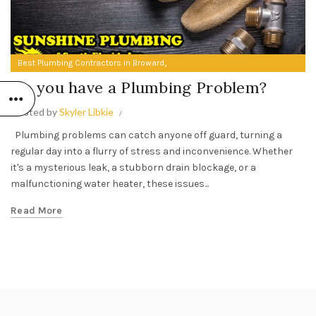
,
Best Plumbing Contractors in Broward
Do you have a Plumbing Problem?
Do you have a Plumbing Problem?
Posted by
Skyler Libkie
Plumbing problems can catch anyone off guard, turning a
regular day into a flurry of stress and inconvenience. Whether
it's a mysterious leak, a stubborn drain blockage, or a
malfunctioning water heater, these issues...
Read More