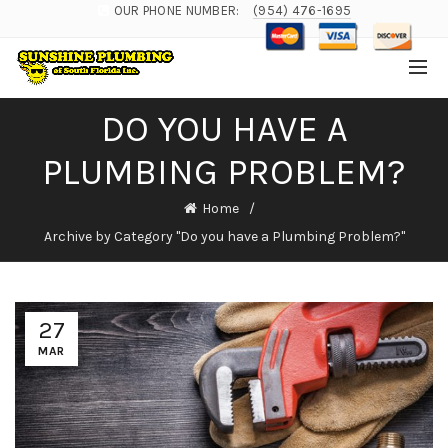
OUR PHONE NUMBER:
(954) 476-1695
DO YOU HAVE A
PLUMBING PROBLEM?
Home
Archive by Category "Do you have a Plumbing Problem?"
27
MAR