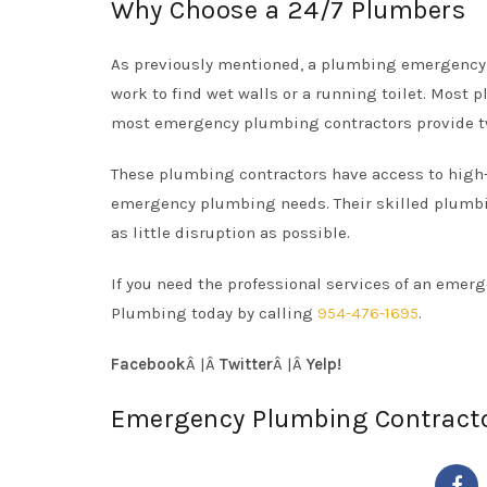
Why Choose a 24/7 Plumbers
As previously mentioned, a plumbing emergency 
work to find wet walls or a running toilet. Most 
most emergency plumbing contractors provide t
These plumbing contractors have access to high-q
emergency plumbing needs. Their skilled plumbi
as little disruption as possible.
If you need the professional services of an eme
Plumbing today by calling
954-476-1695
.
Facebook
Â |Â
Twitter
Â |Â
Yelp!
Emergency Plumbing Contract