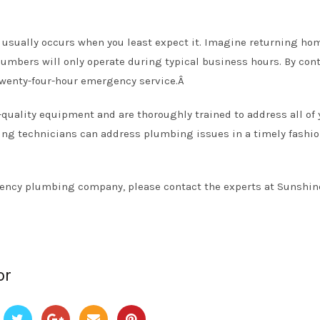
usually occurs when you least expect it. Imagine returning ho
plumbers will only operate during typical business hours. By cont
wenty-four-hour emergency service.Â
uality equipment and are thoroughly trained to address all of 
ng technicians can address plumbing issues in a timely fashio
rgency plumbing company, please contact the experts at Sunshin
or