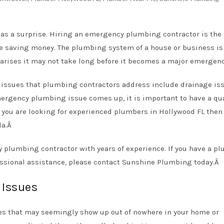
s a surprise. Hiring an emergency plumbing contractor is the
 saving money. The plumbing system of a house or business is 
t arises it may not take long before it becomes a major emergen
sues that plumbing contractors address include drainage iss
emergency plumbing issue comes up, it is important to have a qua
 you are looking for experienced
plumbers in Hollywood FL
then
da.Â
plumbing contractor with years of experience. If you have a p
ssional assistance, please
contact Sunshine Plumbing
today.Â
Issues
s that may seemingly show up out of nowhere in your home or