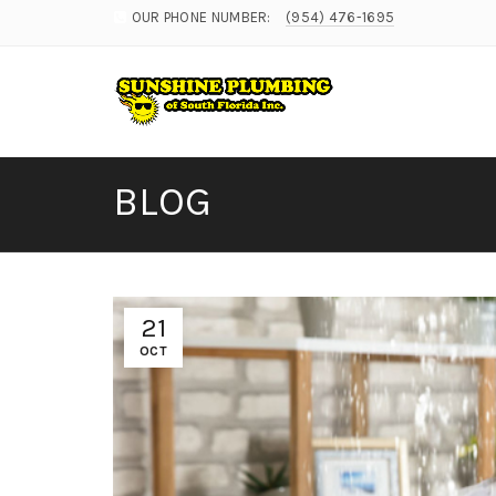
OUR PHONE NUMBER:
(954) 476-1695
BLOG
21
OCT