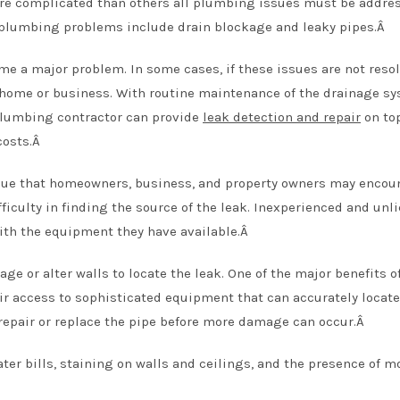
re complicated than others all plumbing issues must be addre
plumbing problems include drain blockage and leaky pipes.Â
e a major problem. In some cases, if these issues are not resol
r home or business. With routine maintenance of the drainage sy
plumbing contractor can provide
leak detection and repair
on top
costs.Â
ue that homeowners, business, and property owners may encoun
ficulty in finding the source of the leak. Inexperienced and unl
with the equipment they have available.Â
e or alter walls to locate the leak. One of the major benefits o
r access to sophisticated equipment that can accurately locate
 repair or replace the pipe before more damage can occur.Â
ter bills, staining on walls and ceilings, and the presence of m