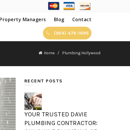
Property Managers
Blog
Contact
(954) 476-1695
Home
Plumbing Hollywood
RECENT POSTS
YOUR TRUSTED DAVIE
PLUMBING CONTRACTOR: