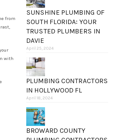
SUNSHINE PLUMBING OF
me from
SOUTH FLORIDA: YOUR
rast,
TRUSTED PLUMBERS IN
DAVIE
April 25, 2024
your
n with
PLUMBING CONTRACTORS
e
IN HOLLYWOOD FL
April 18, 2024
BROWARD COUNTY