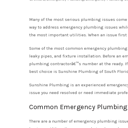
Many of the most serious plumbing issues come a
way to address emergency plumbing issues while
the most important utilities. When an issue firs
Some of the most common emergency plumbing is
leaky pipes, and fixture installation. Before an 
plumbing contractorâ€™s number at the ready. If
best choice is Sunshine Plumbing of South Flori
Sunshine Plumbing is an experienced emergency 
issue you need resolved or need immediate profe
Common Emergency Plumbing 
There are a number of emergency plumbing issue