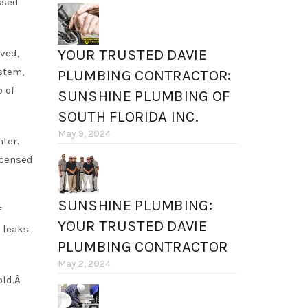
ssed
YOUR TRUSTED DAVIE
ved,
stem,
PLUMBING CONTRACTOR:
 of
SUNSHINE PLUMBING OF
SOUTH FLORIDA INC.
May 9, 2024
ter.
icensed
SUNSHINE PLUMBING:
f
YOUR TRUSTED DAVIE
 leaks.
PLUMBING CONTRACTOR
May 2, 2024
old.Â