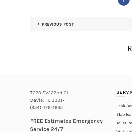
PREVIOUS POST
R
SERVI
7020 SW 22nd Ct
Davie, FL 33317
Leak De
(954) 476-1695
Slab le
FREE Estimates Emergency
Toilet R
Service 24/7
Water H