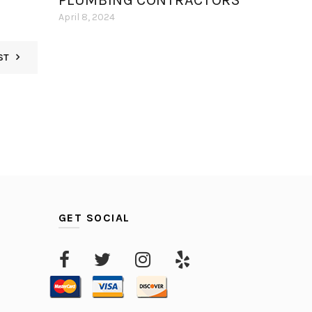
PLUMBING CONTRACTORS
April 8, 2024
ST
GET SOCIAL