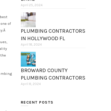
April 25, 2024
 best
one of
PLUMBING CONTRACTORS
cy.Â
IN HOLLYWOOD FL
ues,
April 18, 2024
lity
 the
BROWARD COUNTY
lumbing
PLUMBING CONTRACTORS
April 8, 2024
RECENT POSTS