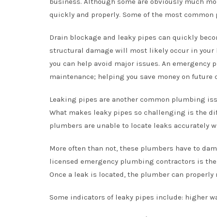
business. Although some are obviously much mo
quickly and properly. Some of the most common 
Drain blockage and leaky pipes can quickly becom
structural damage will most likely occur in you
you can help avoid major issues. An emergency 
maintenance; helping you save money on future 
Leaking pipes are another common plumbing iss
What makes leaky pipes so challenging is the dif
plumbers are unable to locate leaks accurately 
More often than not, these plumbers have to damag
licensed emergency plumbing contractors is thei
Once a leak is located, the plumber can properly
Some indicators of leaky pipes include: higher wa