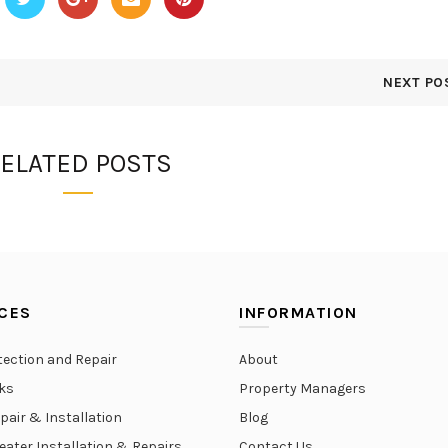
NEXT PO
ELATED POSTS
CES
INFORMATION
tection and Repair
About
aks
Property Managers
epair & Installation
Blog
eater Installation & Repairs
Contact Us