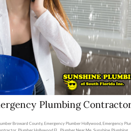
mergency Plumbing Contracto
lumber Broward County
,
Emergency Plumber Hollywood
,
Emergency Plu
ntractor
,
Plumber Hollywood FL
,
Plumber Near Me
,
Sunshine Plumbing