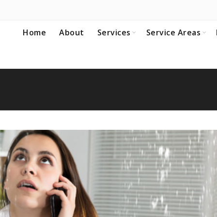
Home
About
Services
Service Areas