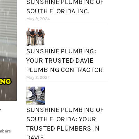
SUNSHINE PLUMBING OF
SOUTH FLORIDA INC.
May 9, 2024
SUNSHINE PLUMBING:
YOUR TRUSTED DAVIE
PLUMBING CONTRACTOR
May 2, 2024
r
SUNSHINE PLUMBING OF
SOUTH FLORIDA: YOUR
TRUSTED PLUMBERS IN
mbers
DAVIE