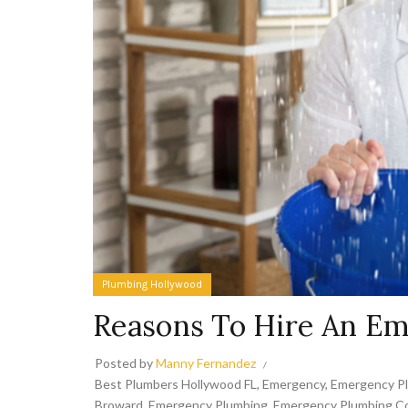
Plumbing Hollywood
Reasons To Hire An E
Posted by
Manny Fernandez
Best Plumbers Hollywood FL
,
Emergency
,
Emergency P
Broward
,
Emergency Plumbing
,
Emergency Plumbing Co