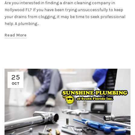
Are you interested in finding a drain cleaning company in
Hollywood FL? If you have been trying unsuccessfully to keep
your drains from clogging, it may be time to seek professional
help. A plumbing...
Read More
25
OCT