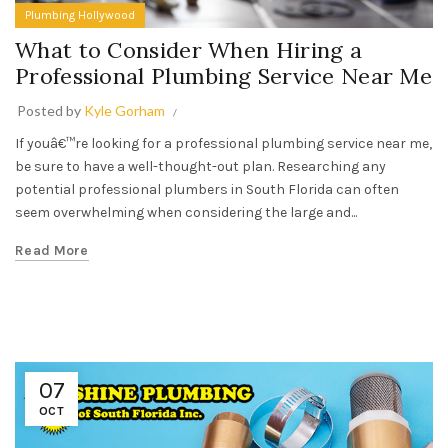
Plumbing Hollywood
What to Consider When Hiring a
Professional Plumbing Service Near Me
Posted by
Kyle Gorham
If youâ€™re looking for a professional plumbing service near me,
be sure to have a well-thought-out plan. Researching any
potential professional plumbers in South Florida can often
seem overwhelming when considering the large and...
Read More
07
OCT