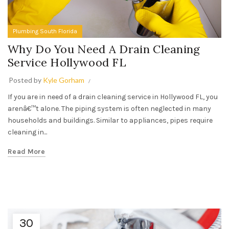
Plumbing South Florida
Why Do You Need A Drain Cleaning
Service Hollywood FL
Posted by
Kyle Gorham
If you are in need of a drain cleaning service in Hollywood FL, you
arenâ€™t alone. The piping system is often neglected in many
households and buildings. Similar to appliances, pipes require
cleaning in...
Read More
30