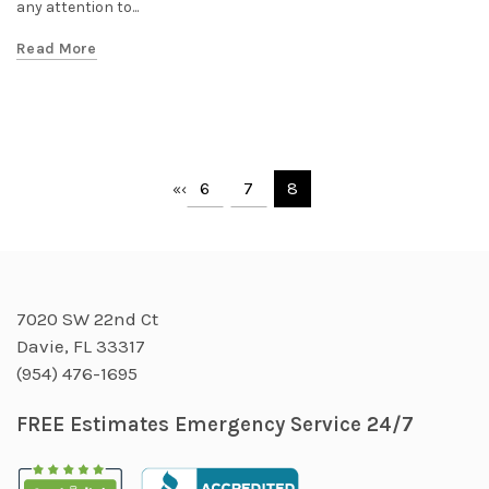
any attention to...
Read More
6
7
8
«
‹
7020 SW 22nd Ct
Davie, FL 33317
(954) 476-1695
FREE Estimates Emergency Service 24/7