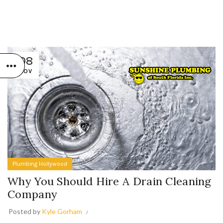
08
NOV
Plumbing Hollywood
Why You Should Hire A Drain Cleaning
Company
Posted by
Kyle Gorham