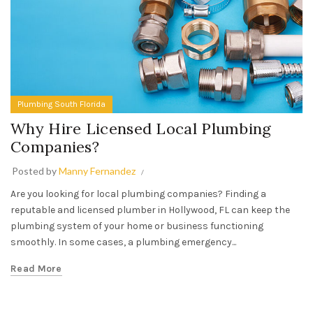
Plumbing South Florida
Why Hire Licensed Local Plumbing
Companies?
Posted by
Manny Fernandez
Are you looking for local plumbing companies? Finding a
reputable and licensed plumber in Hollywood, FL can keep the
plumbing system of your home or business functioning
smoothly. In some cases, a plumbing emergency...
Read More