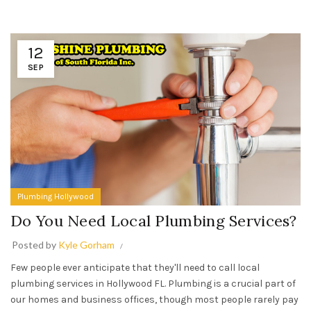
12
SEP
Plumbing Hollywood
Do You Need Local Plumbing Services?
Posted by
Kyle Gorham
Few people ever anticipate that they'll need to call local
plumbing services in Hollywood FL. Plumbing is a crucial part of
our homes and business offices, though most people rarely pay