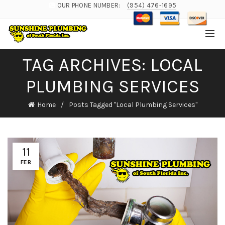
OUR PHONE NUMBER:
(954) 476-1695
TAG ARCHIVES: LOCAL
PLUMBING SERVICES
Home
Posts Tagged "Local Plumbing Services"
11
FEB