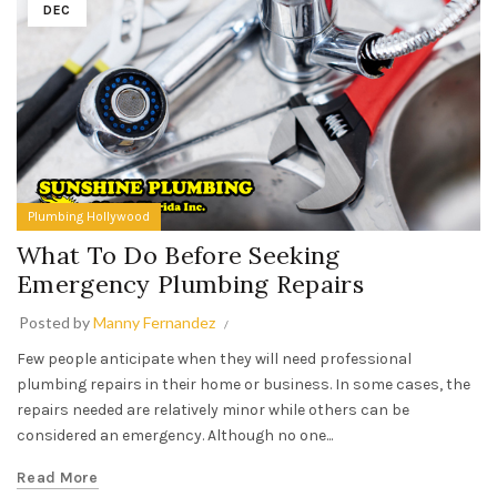
DEC
Plumbing Hollywood
What To Do Before Seeking
Emergency Plumbing Repairs
Posted by
Manny Fernandez
Few people anticipate when they will need professional
plumbing repairs in their home or business. In some cases, the
repairs needed are relatively minor while others can be
considered an emergency. Although no one...
Read More