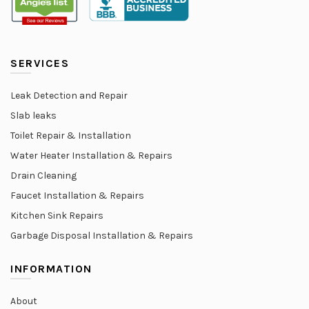
SERVICES
Leak Detection and Repair
Slab leaks
Toilet Repair & Installation
Water Heater Installation & Repairs
Drain Cleaning
Faucet Installation & Repairs
Kitchen Sink Repairs
Garbage Disposal Installation & Repairs
INFORMATION
About