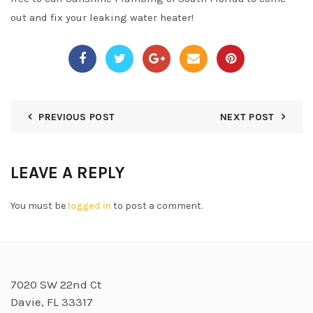
out and fix your leaking water heater!
PREVIOUS POST
NEXT POST
LEAVE A REPLY
You must be
logged in
to post a comment.
7020 SW 22nd Ct
Davie, FL 33317