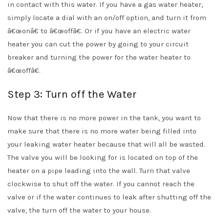
in contact with this water. If you have a gas water heater,
simply locate a dial with an on/off option, and turn it from
â€œonâ€ to â€œoffâ€. Or if you have an electric water
heater you can cut the power by going to your circuit
breaker and turning the power for the water heater to
â€œoffâ€.
Step 3: Turn off the Water
Now that there is no more power in the tank, you want to
make sure that there is no more water being filled into
your leaking water heater because that will all be wasted.
The valve you will be looking for is located on top of the
heater on a pipe leading into the wall. Turn that valve
clockwise to shut off the water. If you cannot reach the
valve or if the water continues to leak after shutting off the
valve, the turn off the water to your house.