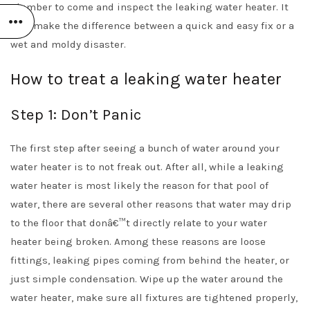
plumber to come and inspect the leaking water heater. It
may make the difference between a quick and easy fix or a
wet and moldy disaster.
How to treat a leaking water heater
Step 1: Don’t Panic
The first step after seeing a bunch of water around your
water heater is to not freak out. After all, while a leaking
water heater is most likely the reason for that pool of
water, there are several other reasons that water may drip
to the floor that donâ€™t directly relate to your water
heater being broken. Among these reasons are loose
fittings, leaking pipes coming from behind the heater, or
just simple condensation. Wipe up the water around the
water heater, make sure all fixtures are tightened properly,