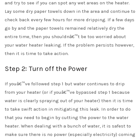
and try to see if you can spot any wet areas on the heater.
Lay some dry paper towels down in the area and continue to
check back every few hours for more dripping. If a few days
go by and the paper towels remained relatively dry the
entire time, then you shouldnâ€™t be too worried about
your water heater leaking. If the problem persists however,
then it is time to take action.
Step 2: Turn off the Power
If youâ€™ve followed step 1 but water continues to drip
from your heater (or if youâ€™ve bypassed step 1 because
water is clearly spraying out of your heater) then it is time
to take swift action in mitigating this leak. In order to do
that you need to begin by cutting the power to the water
heater. When dealing with a bunch of water, it is safest to
make sure there is no power (especially electricity) coming