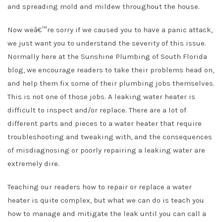
and spreading mold and mildew throughout the house.
Now weâ€™re sorry if we caused you to have a panic attack,
we just want you to understand the severity of this issue.
Normally here at the Sunshine Plumbing of South Florida
blog, we encourage readers to take their problems head on,
and help them fix some of their plumbing jobs themselves.
This is not one of those jobs. A leaking water heater is
difficult to inspect and/or replace. There are a lot of
different parts and pieces to a water heater that require
troubleshooting and tweaking with, and the consequences
of misdiagnosing or poorly repairing a leaking water are
extremely dire.
Teaching our readers how to repair or replace a water
heater is quite complex, but what we can do is teach you
how to manage and mitigate the leak until you can call a