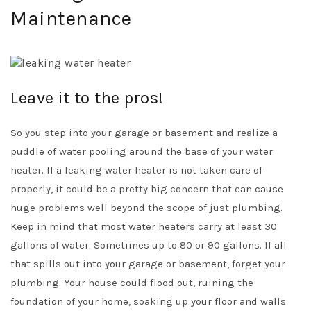
Maintenance
Leave it to the pros!
So you step into your garage or basement and realize a
puddle of water pooling around the base of your water
heater. If a leaking water heater is not taken care of
properly, it could be a pretty big concern that can cause
huge problems well beyond the scope of just plumbing.
Keep in mind that most water heaters carry at least 30
gallons of water. Sometimes up to 80 or 90 gallons. If all
that spills out into your garage or basement, forget your
plumbing. Your house could flood out, ruining the
foundation of your home, soaking up your floor and walls