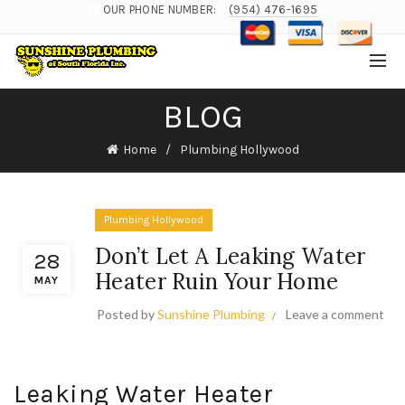
OUR PHONE NUMBER:
(954) 476-1695
BLOG
Home
Plumbing Hollywood
Plumbing Hollywood
Don’t Let A Leaking Water
28
Heater Ruin Your Home
MAY
Posted by
Sunshine Plumbing
Leave a comment
Leaking Water Heater