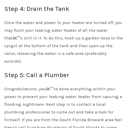
Step 4: Drain the Tank
Once the water and power to your heater are turned off, you
may flush your leaking water heater of all the water
thatâ€™s still in it. To do this, hook up a garden hose to the
spigot at the bottom of the tank and then open up the
valve, releasing the water in a safe area (preferably
outside).
Step 5: Call a Plumber
Congratulations, youâ€™ve done everything within your
power to prevent your leaking water heater from causing a
flooding nightmare. Next step is to contact a local
plumbing professional to come out and take a look for
himself. If you are from the South Florida Broward area feel
free to call Sunshine Plumbing of South Florida to come