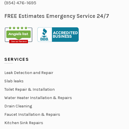
(954) 476-1695
FREE Estimates Emergency Service 24/7
SERVICES
Leak Detection and Repair
Slab leaks
Toilet Repair & Installation
Water Heater Installation & Repairs
Drain Cleaning
Faucet Installation & Repairs
Kitchen Sink Repairs