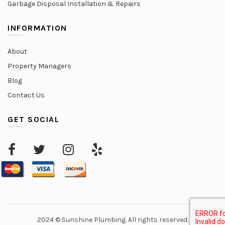
Garbage Disposal Installation & Repairs
INFORMATION
About
Property Managers
Blog
Contact Us
GET SOCIAL
2024 © Sunshine Plumbing. All rights reserved.