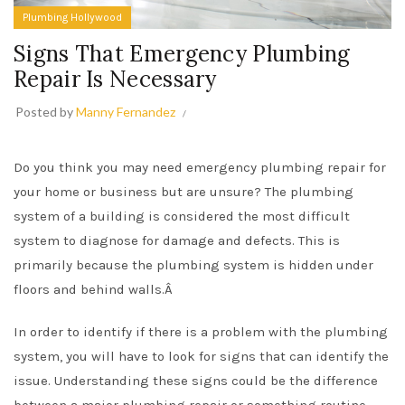
Plumbing Hollywood
Signs That Emergency Plumbing
Repair Is Necessary
Posted by
Manny Fernandez
Do you think you may need emergency plumbing repair for
your home or business but are unsure? The plumbing
system of a building is considered the most difficult
system to diagnose for damage and defects. This is
primarily because the plumbing system is hidden under
floors and behind walls.Â
In order to identify if there is a problem with the plumbing
system, you will have to look for signs that can identify the
issue. Understanding these signs could be the difference
between a major plumbing repair or something routine.