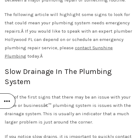
The following article will highlight some signs to look for
that could mean your plumbing system needs emergency
repairs.Â
If you would like to speak with an expert
plumber
Hollywood FL
can depend on or schedule an emergency
plumbing repair service, please
contact Sunshine
Plumbing
today.Â
Slow Drainage In The Plumbing
System
One of the first signs that there may be an issue with your
home or businessâ€™ plumbing system is issues with the
drainage system. This is usually an indicator that a much
larger problem is just around the corner.
If you notice slow drains, it is important to quickly contact