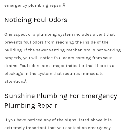
emergency plumbing repair.Â
Noticing Foul Odors
One aspect of a plumbing system includes a vent that
prevents foul odors from reaching the inside of the
building. If the sewer venting mechanism is not working
properly, you will notice foul odors coming from your
drains. Foul odors are a major indicator that there is a
blockage in the system that requires immediate
attention.Â
Sunshine Plumbing For Emergency
Plumbing Repair
If you have noticed any of the signs listed above it is
extremely important that you contact an emergency