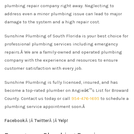
plumbing repair company right away. Neglecting to
address even a minor plumbing issue can lead to major
damage to the system and a high repair cost.
Sunshine Plumbing of South Florida is your best choice for
professional plumbing services including emergency
repairs.Â
We are a family-owned and operated plumbing
company with the experience and resources to ensure
customer satisfaction with every job.
Sunshine Plumbing is fully licensed, insured, and has
become a top-rated plumber on Angieâ€™s List for Broward
County. Contact us today or call
954-476-1695
to schedule a
plumbing service appointment soon.Â
Facebook
Â |Â
Twitter
Â |Â
Yelp!