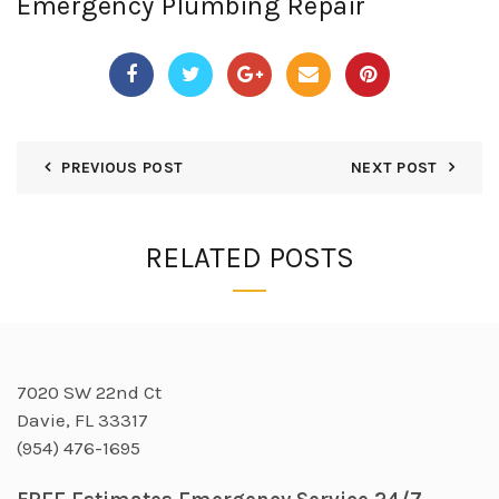
Emergency Plumbing Repair
PREVIOUS POST
NEXT POST
RELATED POSTS
7020 SW 22nd Ct
Davie, FL 33317
(954) 476-1695