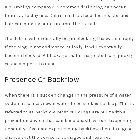
a plumbing company.Â
A common drain clog can occur
from day to day use. Debris such as food, toothpaste, and
hair can quickly build-up from the outside.
The debris will eventually begin blocking the water supply.
If the clog is not addressed quickly, it will eventually
become blocked. A blockage that is neglected can quickly
cause a pipe to burst.Â
Presence Of Backflow
When there is a sudden change in the pressure of a water
system it causes sewer water to be sucked back up. This is
referred to as backflow. Most buildings are built with a
prevention device that can keep backflow from happening.
Generally, if you are experiencing backflow there is a good
chance that the device is damaged and requires