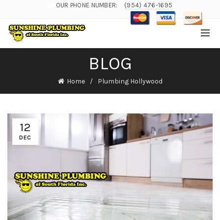
OUR PHONE NUMBER:
(954) 476-1695
BLOG
Home
Plumbing Hollywood
12
DEC