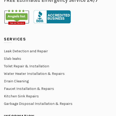
FREE Estimates Emergency Service 24/7
SERVICES
Leak Detection and Repair
Slab leaks
Toilet Repair & Installation
Water Heater Installation & Repairs
Drain Cleaning
Faucet Installation & Repairs
Kitchen Sink Repairs
Garbage Disposal Installation & Repairs