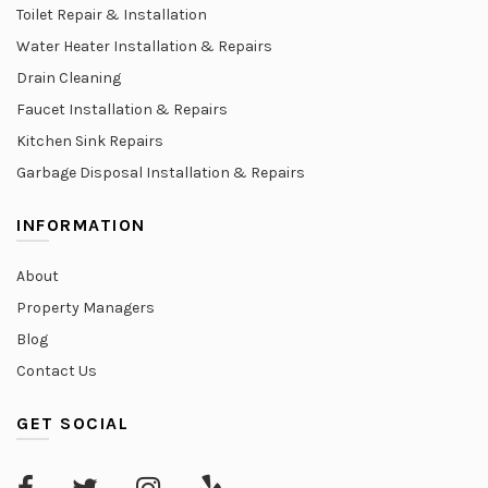
Toilet Repair & Installation
Water Heater Installation & Repairs
Drain Cleaning
Faucet Installation & Repairs
Kitchen Sink Repairs
Garbage Disposal Installation & Repairs
INFORMATION
About
Property Managers
Blog
Contact Us
GET SOCIAL