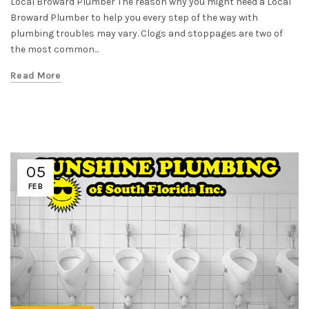
Local Broward Plumber The reason why you might need a Local
Broward Plumber to help you every step of the way with
plumbing troubles may vary. Clogs and stoppages are two of
the most common...
Read More
05
FEB