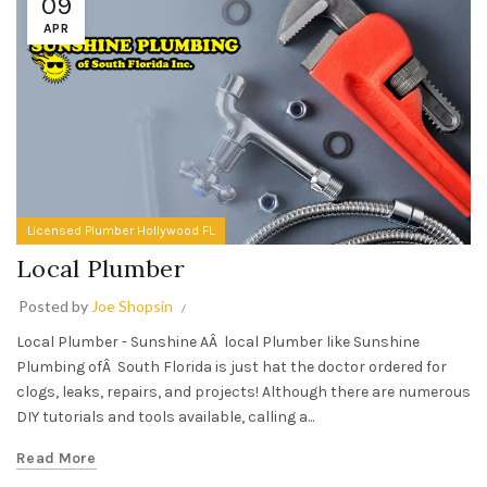
09
APR
Licensed Plumber Hollywood FL
Local Plumber
Posted by
Joe Shopsin
Local Plumber - Sunshine AÂ local Plumber like Sunshine
Plumbing ofÂ South Florida is just hat the doctor ordered for
clogs, leaks, repairs, and projects! Although there are numerous
DIY tutorials and tools available, calling a...
Read More