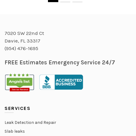
7020 SW 22nd Ct
Davie, FL 33317
(954) 476-1695
FREE Estimates Emergency Service 24/7
SERVICES
Leak Detection and Repair
Slab leaks