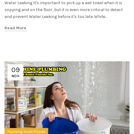
Water Leaking It's important to pick up a wet towel when it is
sopping and on the floor, but it is even more critical to detect
and prevent Water Leaking before it's too late. While...
Read More
09
NOV
Plumbing South Florida