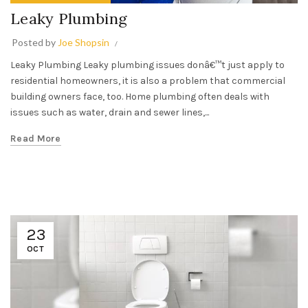
Leaky Plumbing
Posted by
Joe Shopsin
Leaky Plumbing Leaky plumbing issues donâ€™t just apply to
residential homeowners, it is also a problem that commercial
building owners face, too. Home plumbing often deals with
issues such as water, drain and sewer lines,...
Read More
23
OCT