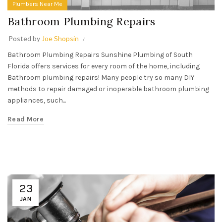
Plumbers Near Me
Bathroom Plumbing Repairs
Posted by
Joe Shopsin
Bathroom Plumbing Repairs Sunshine Plumbing of South
Florida offers services for every room of the home, including
Bathroom plumbing repairs! Many people try so many DIY
methods to repair damaged or inoperable bathroom plumbing
appliances, such...
Read More
23
JAN