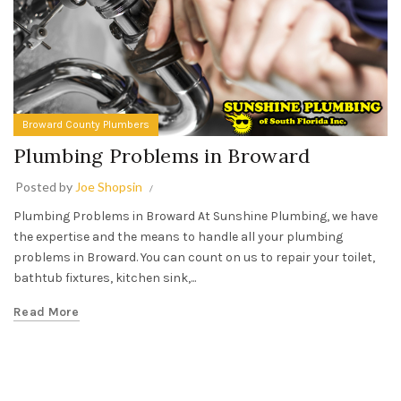
Broward County Plumbers
Plumbing Problems in Broward
Posted by
Joe Shopsin
Plumbing Problems in Broward At Sunshine Plumbing, we have
the expertise and the means to handle all your plumbing
problems in Broward. You can count on us to repair your toilet,
bathtub fixtures, kitchen sink,...
Read More