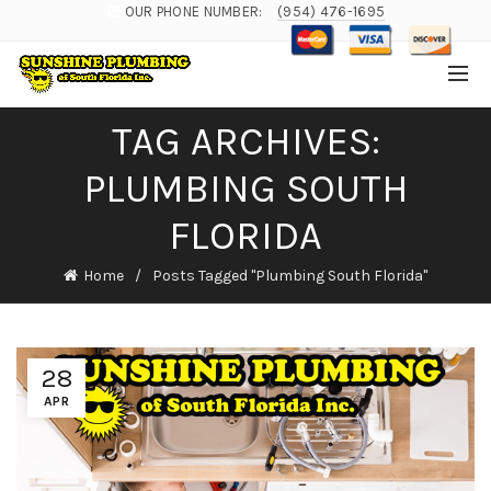
OUR PHONE NUMBER:
(954) 476-1695
TAG ARCHIVES:
PLUMBING SOUTH
FLORIDA
Home
Posts Tagged "Plumbing South Florida"
28
APR