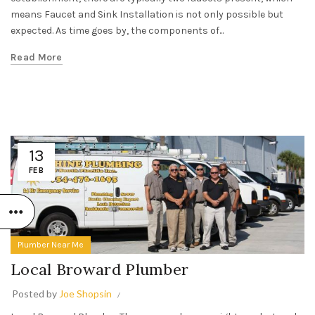
means Faucet and Sink Installation is not only possible but
expected. As time goes by, the components of...
Read More
13
FEB
Plumber Near Me
Local Broward Plumber
Posted by
Joe Shopsin