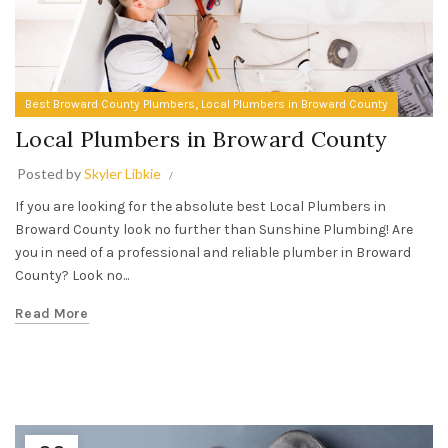
,
Best Broward County Plumbers
Local Plumbers in Broward County
Local Plumbers in Broward County
Posted by
Skyler Libkie
If you are looking for the absolute best Local Plumbers in
Broward County look no further than Sunshine Plumbing! Are
you in need of a professional and reliable plumber in Broward
County? Look no...
Read More