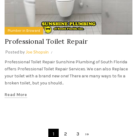
Plumber in Broward
Professional Toilet Repair
Posted by
Joe Shopsin
Professional Toilet Repair Sunshine Plumbing of South Florida
offers Professional Toilet Repair Services. We can also Replace
your toilet with a brand new one! There are many ways to fix a
broken toilet, but you should...
Read More
1
2
3
›
»