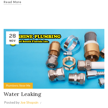
Read More
28
NOV
Plumbers Near Me
Water Leaking
Posted by
Joe Shopsin