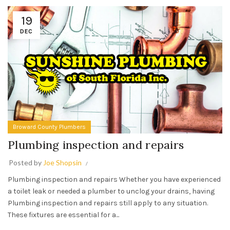
19
DEC
Broward County Plumbers
Plumbing inspection and repairs
Posted by
Joe Shopsin
Plumbing inspection and repairs Whether you have experienced
a toilet leak or needed a plumber to unclog your drains, having
Plumbing inspection and repairs still apply to any situation.
These fixtures are essential for a...