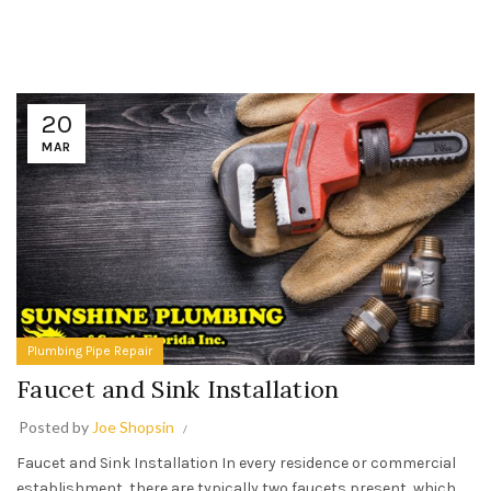
20
MAR
Plumbing Pipe Repair
Faucet and Sink Installation
Posted by
Joe Shopsin
Faucet and Sink Installation In every residence or commercial
establishment, there are typically two faucets present, which