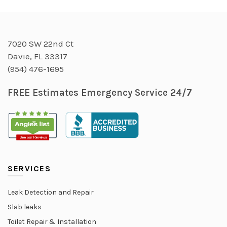
7020 SW 22nd Ct
Davie, FL 33317
(954) 476-1695
FREE Estimates Emergency Service 24/7
SERVICES
Leak Detection and Repair
Slab leaks
Toilet Repair & Installation