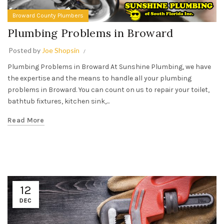
Broward County Plumbers
Plumbing Problems in Broward
Posted by
Joe Shopsin
Plumbing Problems in Broward At Sunshine Plumbing, we have
the expertise and the means to handle all your plumbing
problems in Broward. You can count on us to repair your toilet,
bathtub fixtures, kitchen sink,...
Read More
12
DEC