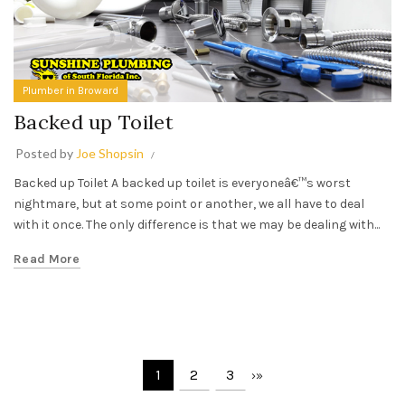
Plumber in Broward
Backed up Toilet
Posted by
Joe Shopsin
Backed up Toilet A backed up toilet is everyoneâ€™s worst
nightmare, but at some point or another, we all have to deal
with it once. The only difference is that we may be dealing with...
Read More
1
2
3
›
»