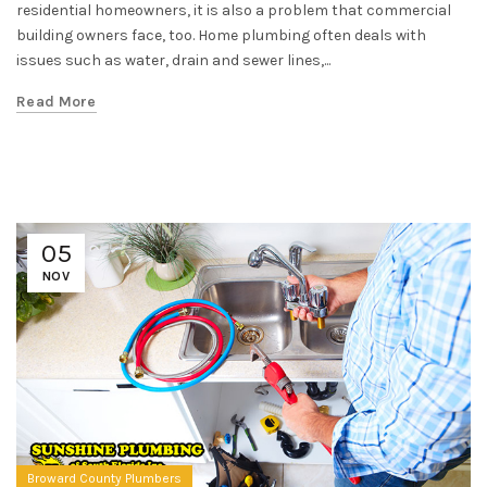
residential homeowners, it is also a problem that commercial
building owners face, too. Home plumbing often deals with
issues such as water, drain and sewer lines,...
Read More
05
NOV
Broward County Plumbers