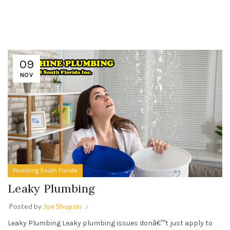
09
NOV
Plumbing South Florida
Leaky Plumbing
Posted by
Joe Shopsin
Leaky Plumbing Leaky plumbing issues donâ€™t just apply to