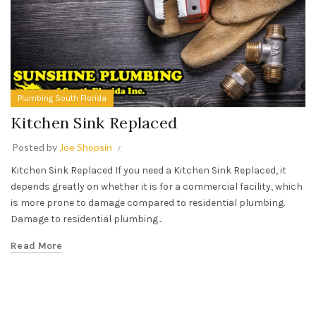
Plumbing South Florida
Kitchen Sink Replaced
Posted by
Joe Shopsin
Kitchen Sink Replaced If you need a Kitchen Sink Replaced, it
depends greatly on whether it is for a commercial facility, which
is more prone to damage compared to residential plumbing.
Damage to residential plumbing...
Read More