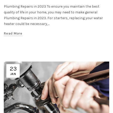
Plumbing Repairs in 2023 To ensure you maintain the best
quality of life in your home, you may need to make general
Plumbing Repairs in 2023. For starters, replacing your water
heater could be necessary,...
Read More
23
JAN