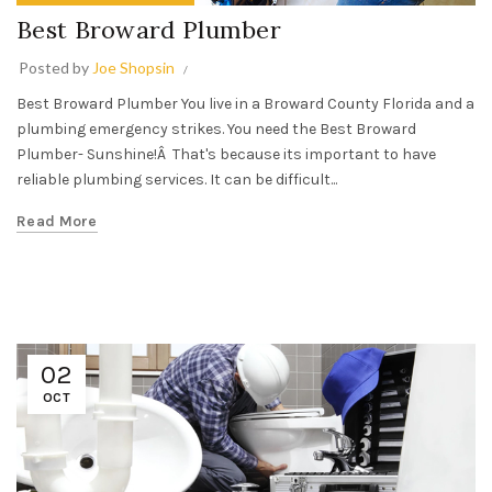
Best Broward Plumber
Posted by
Joe Shopsin
Best Broward Plumber You live in a Broward County Florida and a
plumbing emergency strikes. You need the Best Broward
Plumber- Sunshine!Â That's because its important to have
reliable plumbing services. It can be difficult...
Read More
02
OCT