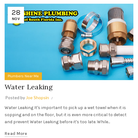
28
NOV
Plumbers Near Me
Water Leaking
Posted by
Joe Shopsin
Water Leaking It's important to pick up a wet towel when it is
sopping and on the floor, but it is even more critical to detect
and prevent Water Leaking before it's too late. While...
Read More