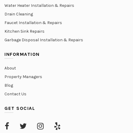
Water Heater Installation & Repairs
Drain Cleaning
Faucet Installation & Repairs
Kitchen Sink Repairs
Garbage Disposal Installation & Repairs
INFORMATION
About
Property Managers
Blog
Contact Us
GET SOCIAL