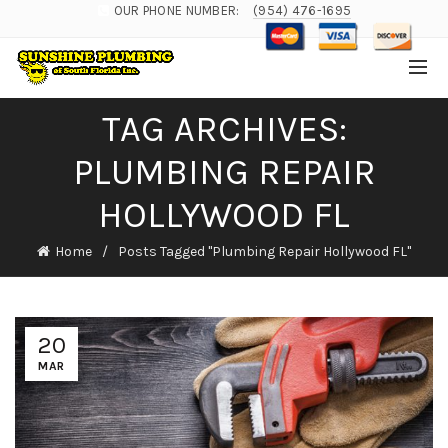
OUR PHONE NUMBER:
(954) 476-1695
TAG ARCHIVES:
PLUMBING REPAIR
HOLLYWOOD FL
Home
Posts Tagged "Plumbing Repair Hollywood FL"
20
MAR