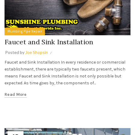
Plumbing Pipe Repair
Faucet and Sink Installation
Posted by
Joe Shopsin
Faucet and Sink Installation In every residence or commercial
establishment, there are typically two faucets present, which
means Faucet and Sink Installation is not only possible but
expected. As time goes by, the components of...
Read More