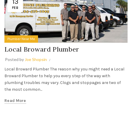
13
FEB
Plumber Near Me
Local Broward Plumber
Posted by
Joe Shopsin
Local Broward Plumber The reason why you might need a Local
Broward Plumber to help you every step of the way with
plumbing troubles may vary. Clogs and stoppages are two of
the most common...
Read More