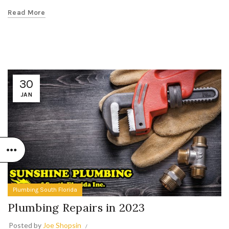
Read More
30
JAN
Plumbing South Florida
Plumbing Repairs in 2023
Posted by
Joe Shopsin