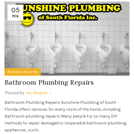
05
FEB
Plumbers Near Me
Bathroom Plumbing Repairs
Posted by
Joe Shopsin
Bathroom Plumbing Repairs Sunshine Plumbing of South
Florida offers services for every room of the home, including
Bathroom plumbing repairs! Many people try so many DIY
methods to repair damaged or inoperable bathroom plumbing
appliances, such...