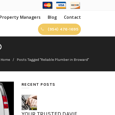
Property Managers
Blog
Contact
(954) 476-1695
D
Home
Posts Tagged "Reliable Plumber in Broward"
RECENT POSTS
YOUR TRUSTED DAVIE