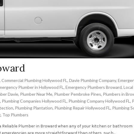
roward
,
Commercial Plumbing Hollywood FL
,
Davie Plumbing Company
,
Emerge
mergency Plumber in Hollywood FL
,
Emergency Plumbers Broward
,
Local
ber Davie
,
Plumber Near Me
,
Plumber Pembroke Pines
,
Plumbers in Bro
,
Plumbing Companies Hollywood FL
,
Plumbing Company Hollywood FL
,
tection
,
Plumbing Plantation
,
Plumbing Repair Hollywood FL
,
Plumbing S
g
,
Top Plumbers
a Reliable Plumber in Broward when any of your kitchen or bathroom
emergencies are more straightforward than others, such...