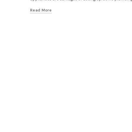
Read More