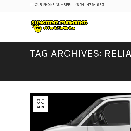
OUR PHONE NUMBER:
(954) 476-1695
TAG ARCHIVES: REL
05
AUG