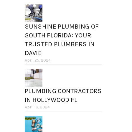
SUNSHINE PLUMBING OF
SOUTH FLORIDA: YOUR
TRUSTED PLUMBERS IN
DAVIE
April 25, 2024
PLUMBING CONTRACTORS
IN HOLLYWOOD FL
April 18, 2024