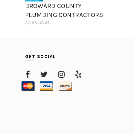
BROWARD COUNTY
PLUMBING CONTRACTORS
April 8, 2024
GET SOCIAL