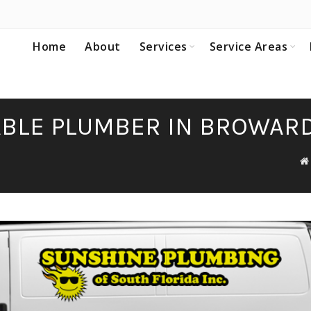
Home
About
Services
Service Areas
IABLE PLUMBER IN BROWAR