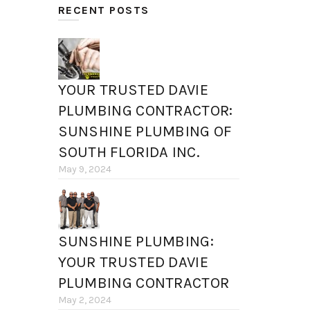
RECENT POSTS
YOUR TRUSTED DAVIE
PLUMBING CONTRACTOR:
SUNSHINE PLUMBING OF
SOUTH FLORIDA INC.
May 9, 2024
SUNSHINE PLUMBING:
YOUR TRUSTED DAVIE
PLUMBING CONTRACTOR
May 2, 2024