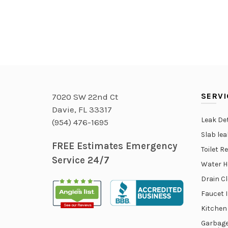
SERVI
7020 SW 22nd Ct
Davie, FL 33317
Leak De
(954) 476-1695
Slab le
FREE Estimates Emergency
Toilet R
Service 24/7
Water H
Drain C
Faucet 
Kitchen
Garbage