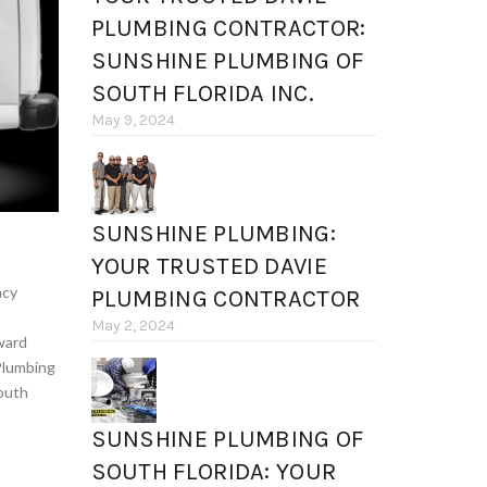
PLUMBING CONTRACTOR:
SUNSHINE PLUMBING OF
SOUTH FLORIDA INC.
May 9, 2024
SUNSHINE PLUMBING:
YOUR TRUSTED DAVIE
ncy
PLUMBING CONTRACTOR
May 2, 2024
ward
Plumbing
outh
SUNSHINE PLUMBING OF
SOUTH FLORIDA: YOUR