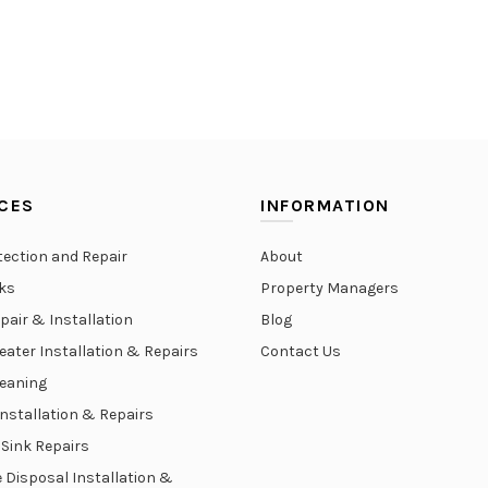
CES
INFORMATION
tection and Repair
About
aks
Property Managers
epair & Installation
Blog
eater Installation & Repairs
Contact Us
leaning
Installation & Repairs
 Sink Repairs
 Disposal Installation &