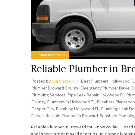
Plumber in Broward
Reliable Plumber in B
Posted by
Joe Shopsin
Best Plumbers Hollywood FL
Plumber Broward County
,
Emergency Plumber Davie
,
E
Plumbing Services
,
Pipe Leak Repair Hollywood FL
,
Plum
County
,
Plumbers in Hollywood FL
,
Plumbers Plantation
Cooper City
,
Plumbing Hollywood FL
,
Plumbing Leak De
Florida
,
Reliable Plumber in Broward
,
Sunshine Plumbin
Reliable Plumber in Broward You know youâ€™ll need 
appliances are damaged or acting up. Some plumbing 