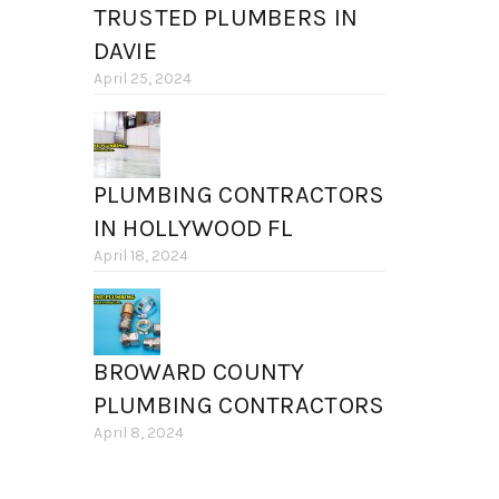
TRUSTED PLUMBERS IN
DAVIE
April 25, 2024
PLUMBING CONTRACTORS
IN HOLLYWOOD FL
April 18, 2024
BROWARD COUNTY
PLUMBING CONTRACTORS
April 8, 2024